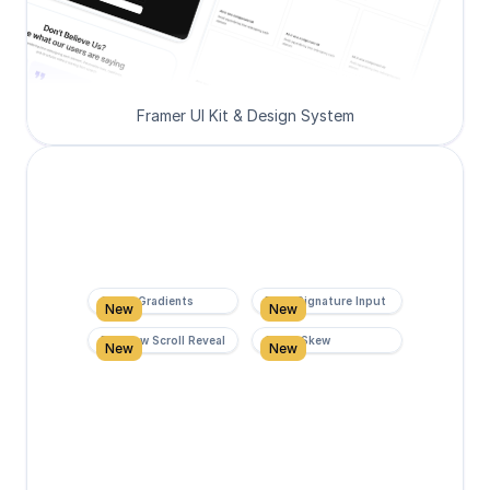
Framer UI Kit & Design System
Super Gradients
Form Signature Input
New
New
Rainbow Scroll Reveal
Scroll Skew
New
New