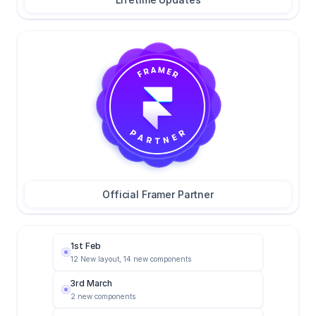
4
5
0
Official Framer Partner
1st Feb
12 New layout, 14 new components
3rd March
2 new components