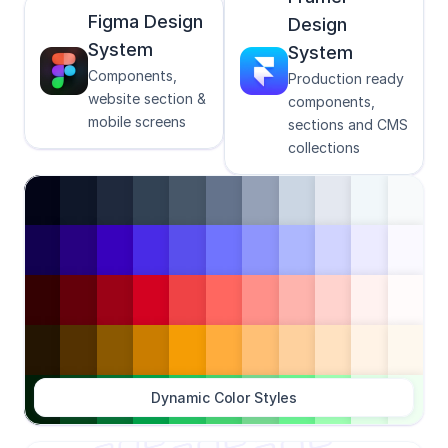
Figma Design 
Design 
System
System
Components, 
Production ready 
website section & 
components, 
mobile screens
sections and CMS 
collections
Dynamic Color Styles