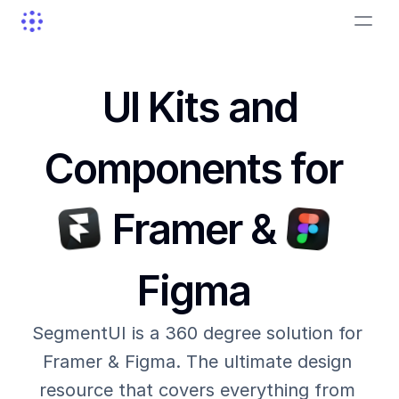
UI Kits and
Components for
Framer &
Figma
SegmentUI is a 360 degree solution for 
Framer & Figma. The ultimate design 
resource that covers everything from 