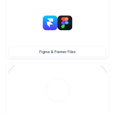
Figma & Framer Files