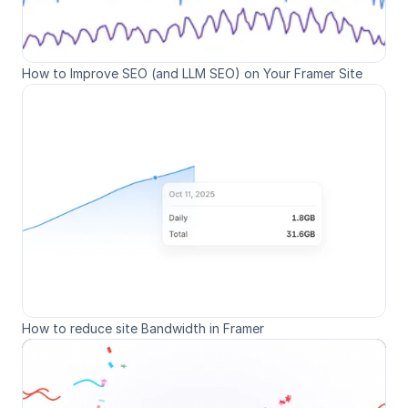
How to Improve SEO (and LLM SEO) on Your Framer Site
How to reduce site Bandwidth in Framer