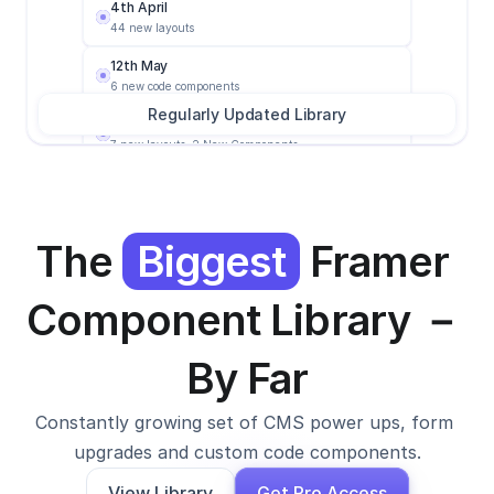
4th April
44 new layouts
12th May
6 new code components
Regularly Updated Library
6th June
7 new layouts, 2 New Components
1st Feb
12 New layout, 14 new components
3rd March
The 
Biggest
 Framer 
2 new components
4th April
Component Library － 
44 new layouts
12th May
By Far
6 new code components
Constantly growing set of CMS power ups, form 
upgrades and custom code components.
View Library
Get Pro Access