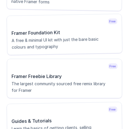
native Framer forms
Free
Framer Foundation Kit
A free & minimal UI kit with just the bare basic 
colours and typography
Free
Framer Freebie Library
The largest community sourced free remix library 
for Framer
Free
Guides & Tutorials
Learn the basics of getting clients, selling 