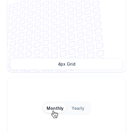
4px Grid
Monthly
Yearly