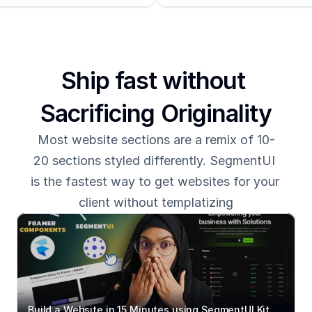
Ship fast without 
Sacrificing Originality
Most website sections are a remix of 10-
20 sections styled differently. SegmentUI 
is the fastest way to get websites for your 
client without templatizing
Build a Website in 15 Minutes using SegmentUI Kit