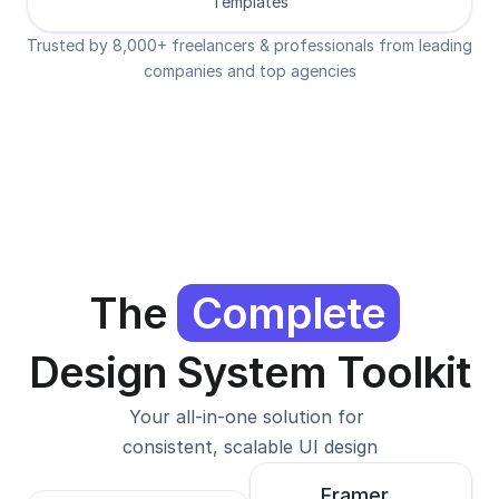
Templates
Trusted by 8,000+ freelancers & professionals from leading 
companies and top agencies
The 
Complete
Design System Toolkit
Your all-in-one solution for 
consistent, scalable UI design
Framer 