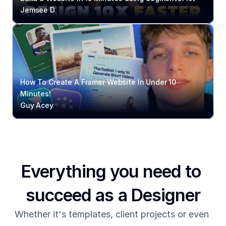
Jemsee D
How To Create A Framer Website In Under 10 
Minutes!
Guy Acey
Everything you need to 
succeed as a Designer
Whether it's templates, client projects or even 