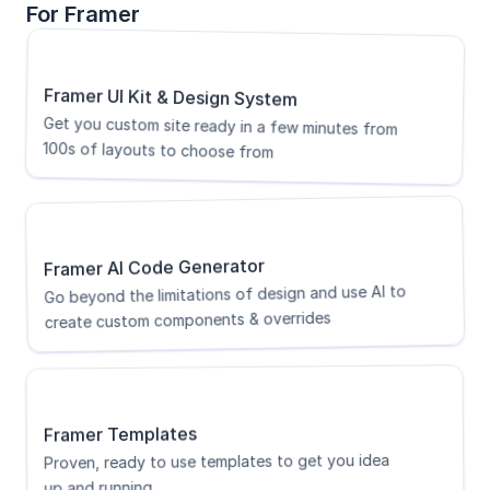
For Framer
Framer UI Kit & Design System
Get you custom site ready in a few minutes from 
100s of layouts to choose from
Framer AI Code Generator
Go beyond the limitations of design and use AI to 
create custom components & overrides
Framer Templates
Proven, ready to use templates to get you idea 
up and running