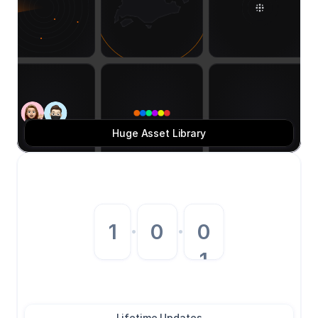
Huge Asset Library
0
1
·
0
·
1
2
3
Lifetime Updates