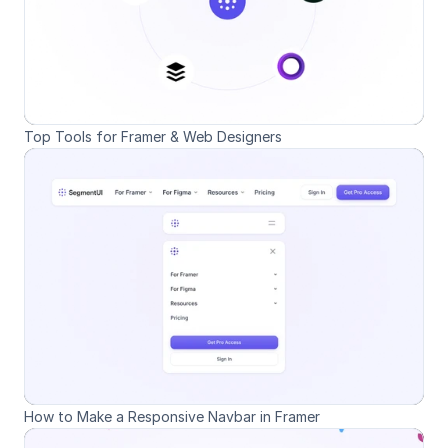
Top Tools for Framer & Web Designers
How to Make a Responsive Navbar in Framer