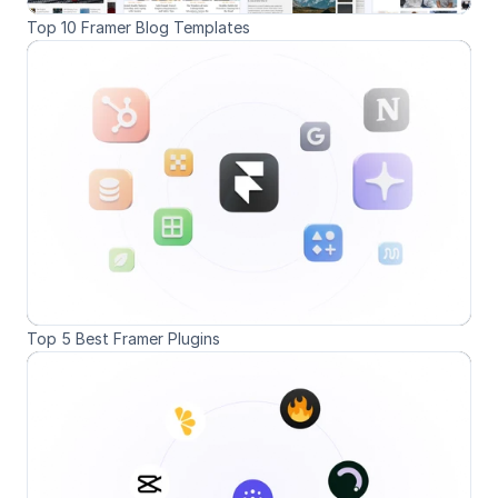
Top 10 Framer Blog Templates
Top 5 Best Framer Plugins