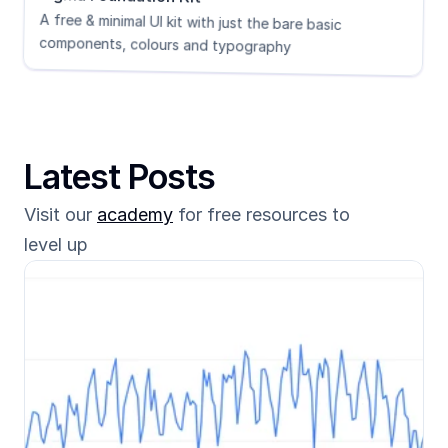
A free & minimal UI kit with just the bare basic 
components, colours and typography
Latest Posts
Visit our 
academy
 for free resources to 
level up