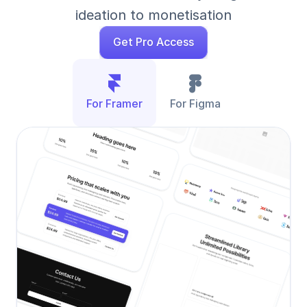
ideation to monetisation
Get Pro Access
For Framer
For Figma