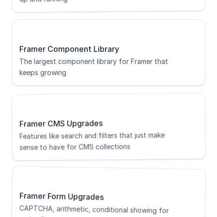
Framer Component Library
The largest component library for Framer that 
keeps growing
Framer CMS Upgrades
Features like search and filters that just make 
sense to have for CMS collections
Framer Form Upgrades
CAPTCHA, arithmetic, conditional showing for 