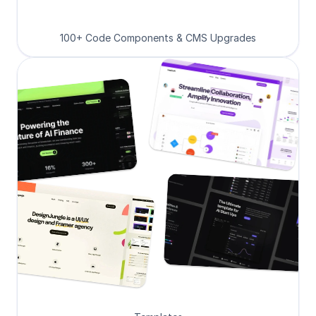
100+ Code Components & CMS Upgrades