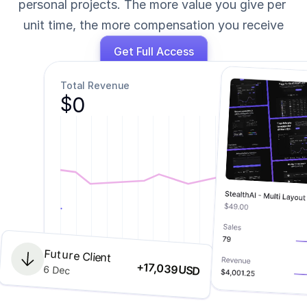
personal projects. The more value you give per 
unit time, the more compensation you receive
Get Full Access
Total Revenue
0
$
Future Client
Jan
Feb
March
April
May
June
+
17,039
6 Dec
USD