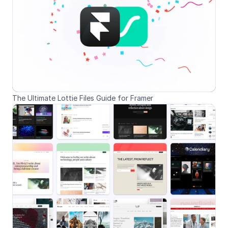
The Ultimate Lottie Files Guide for Framer