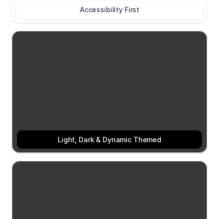
Accessibility First
Light, Dark & Dynamic Themed