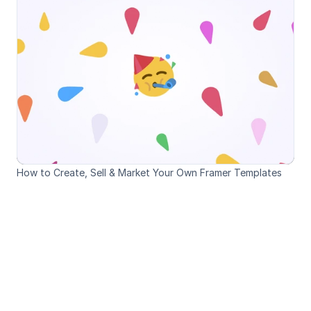
How to Create, Sell & Market Your Own Framer Templates
Loved by Designers, 