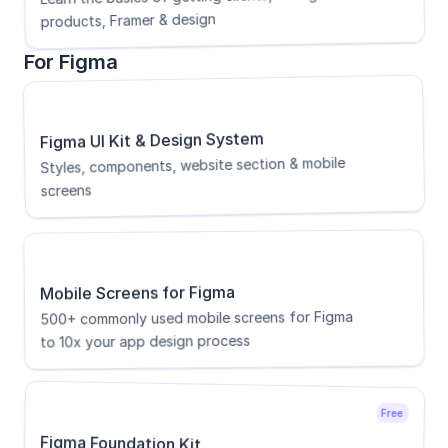
products, Framer & design
For Figma
Figma UI Kit & Design System
Styles, components, website section & mobile 
screens
Mobile Screens for Figma
500+ commonly used mobile screens for Figma 
to 10x your app design process
Free
Figma Foundation Kit