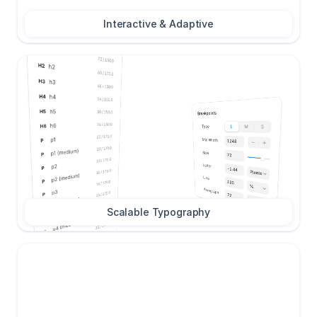
Interactive & Adaptive
Scalable Typography
Call to Action
Call to Action
2
Tab Item
Tab Item