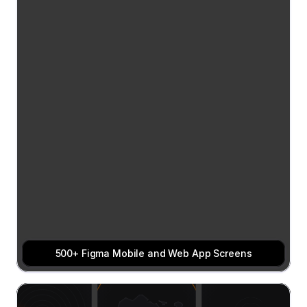
500+ Figma Mobile and Web App Screens