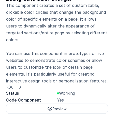
This component creates a set of customizable, 
clickable color circles that change the background 
color of specific elements on a page. It allows 
users to dynamically alter the appearance of 
targeted sections/entire page by selecting different 
colors.

You can use this component in prototypes or live 
websites to demonstrate color schemes or allow 
users to customize the look of certain page 
elements. It's particularly useful for creating 
0
0
Status
Working
Code Component
Yes
Preview