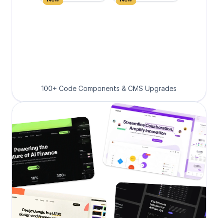
100+ Code Components & CMS Upgrades