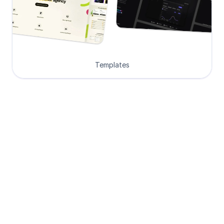
Templates
Loved by Designers, 
Developers and Founders
See what our 8000+ customers have 
to say