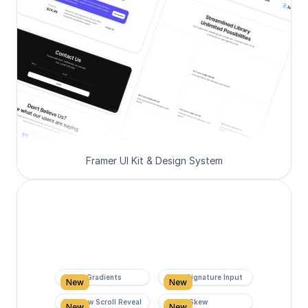
Framer UI Kit & Design System
Super Gradients
Form Signature Input
New
New
Rainbow Scroll Reveal
Scroll Skew
New
New