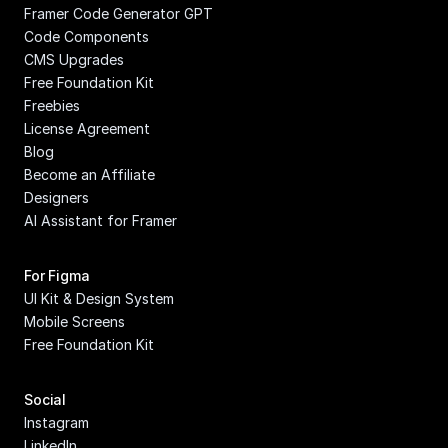
Framer Code Generator GPT
Code Components
CMS Upgrades
Free Foundation Kit
Freebies
License Agreement
Blog
Become an Affiliate
Designers
AI Assistant for Framer
For Figma
UI Kit & Design System
Mobile Screens
Free Foundation Kit
Social
Instagram
LinkedIn