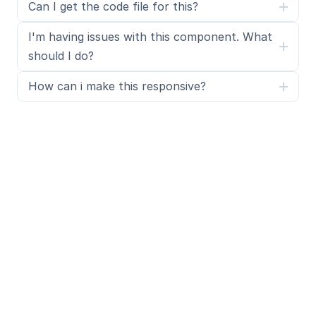
Can I get the code file for this?
I'm having issues with this component. What 
should I do?
How can i make this responsive?
What is SegmentUI Pro?
SegmentUI Pro is a UI kit and component library 
containing 500+ assets, components, power ups, 
upgrades, code overrides, layouts, design systems, 