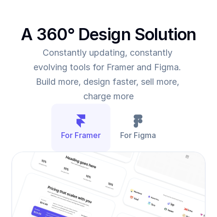
A 360° Design Solution
Constantly updating, constantly 
evolving tools for Framer and Figma. 
Build more, design faster, sell more, 
charge more
For Framer
For Figma