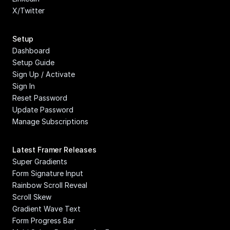
X/Twitter
Setup
Dashboard
Setup Guide
Sign Up / Activate
Sign In
Reset Password
Update Password
Manage Subscriptions
Latest Framer Releases
Super Gradients
Form Signature Input
Rainbow Scroll Reveal
Scroll Skew
Gradient Wave Text
Form Progress Bar