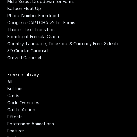
Multi Select Dropdown for Forms
Balloon Float Up
Phone Number Form Input
Google reCAPTCHA v2 for Forms
Thanos Text Transition
Form Input Formula Graph
Country, Language, Timezone & Currency Form Selector
3D Circular Carousel
Curved Carousel
Freebie Library
All
Buttons
Cards
Code Overrides
Call to Action
Effects
Enterannce Animations
Features