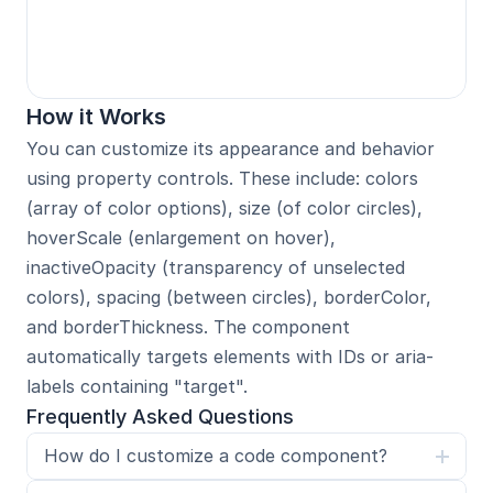
How it Works
You can customize its appearance and behavior 
using property controls. These include: colors 
(array of color options), size (of color circles), 
hoverScale (enlargement on hover), 
inactiveOpacity (transparency of unselected 
colors), spacing (between circles), borderColor, 
and borderThickness. The component 
automatically targets elements with IDs or aria-
labels containing "target".
Frequently Asked Questions
How do I customize a code component?