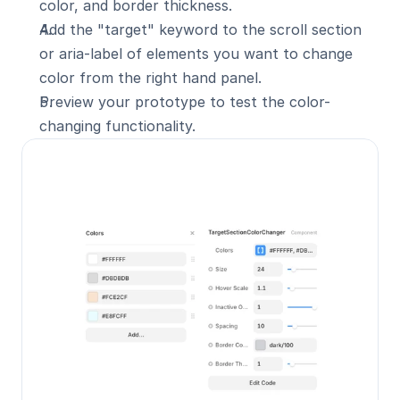
color, and border thickness.
Add the "target" keyword to the scroll section 
or aria-label of elements you want to change 
color from the right hand panel.
Preview your prototype to test the color-
changing functionality.