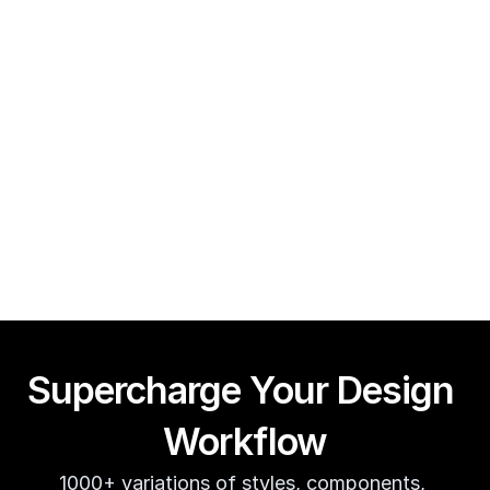
Framer CMS Power-Ups (Search, Table of Contents)
Guy Acey
Supercharge Your Design 
Workflow
1000+ variations of styles, components, 