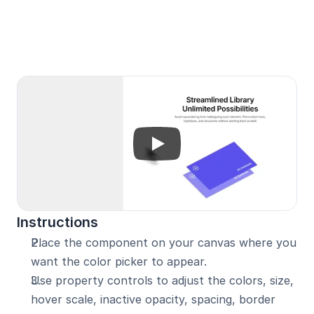
Unlock with Pro
Instructions
Place the component on your canvas where you 
want the color picker to appear.
Use property controls to adjust the colors, size, 
hover scale, inactive opacity, spacing, border 