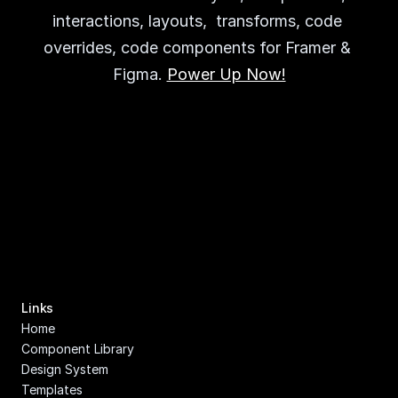
interactions, layouts,  transforms, code 
overrides, code components for Framer & 
Figma. 
Power Up Now!
Links
Home
Component Library
Design System
Templates