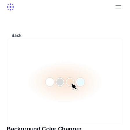
Back
Background Color Changer